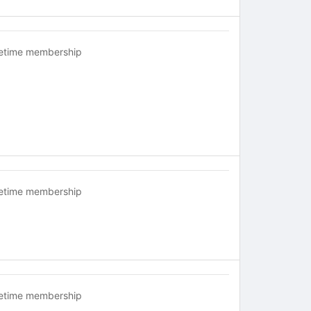
fetime membership
fetime membership
fetime membership