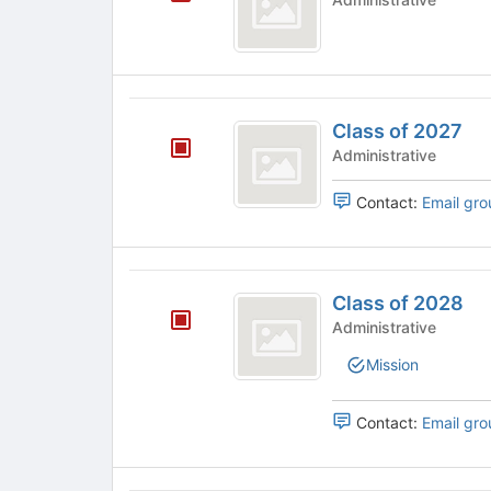
to
on
2026
register
the
for
Join
this
button
group
at
Class
the
Class of 2027
of
bottom
Administrative
of
2027
the
Contact:
Email gro
page
to
register
for
Class
this
Class of 2028
of
group
Administrative
2028
Mission
Contact:
Email gro