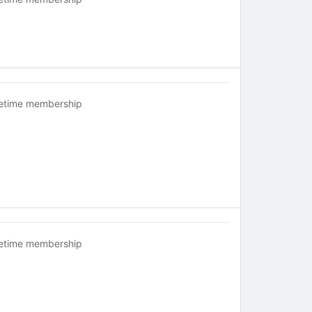
fetime membership
fetime membership