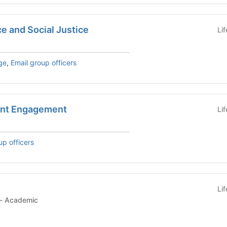
ce and Social Justice
Li
ge
,
Email group officers
ent Engagement
Li
up officers
Li
Student Organization - Academic