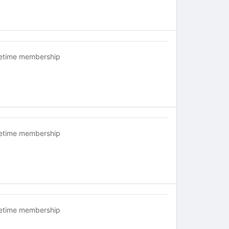
fetime membership
fetime membership
fetime membership