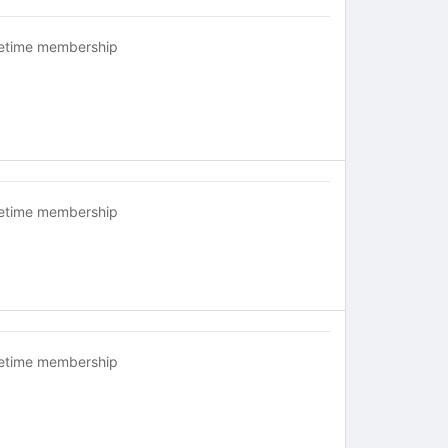
fetime membership
fetime membership
fetime membership