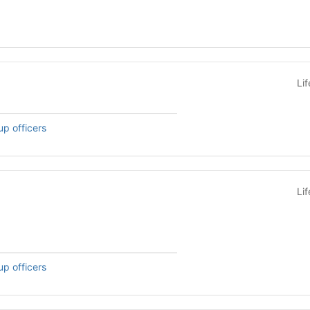
Li
up officers
Li
up officers