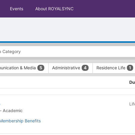
Events
About ROYALSYNC
nication & Media
Administrative
Residence Life
5
4
1
Du
b
Li
Student Organization - Academic
Membership Benefits