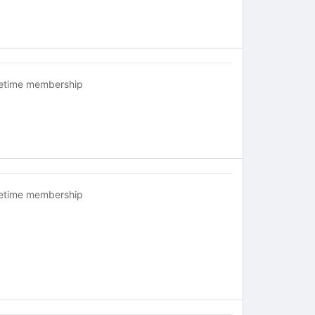
fetime membership
fetime membership