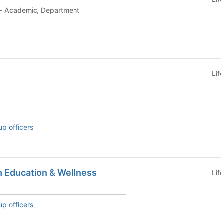
Student Organization - Academic, Department
y
Li
up officers
h Education & Wellness
Li
up officers