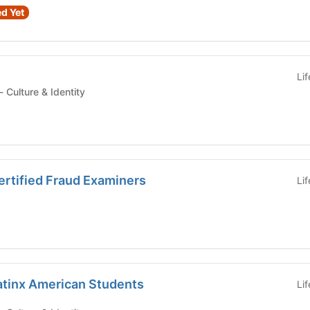
d Yet
Li
Student Organization - Culture & Identity
ertified Fraud Examiners
Li
atinx American Students
Li