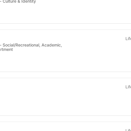
Student Organization - Culture & Identity
Li
artment
Li
Li