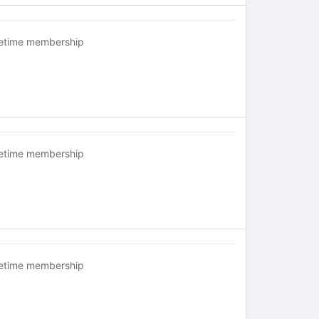
fetime membership
fetime membership
fetime membership