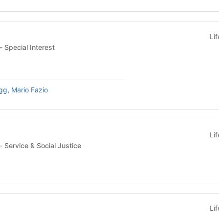
Li
Student Organization - Special Interest
gg
,
Mario Fazio
Li
Student Organization - Service & Social Justice
Li