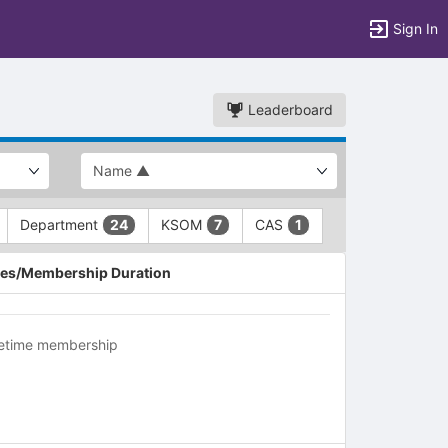
Sign In
Leaderboard
Department
KSOM
CAS
24
7
1
es/Membership Duration
fetime membership