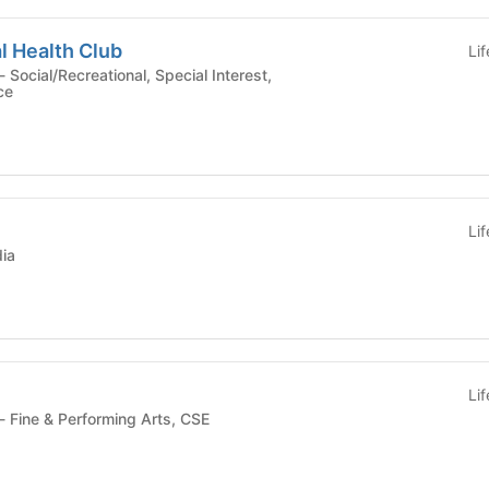
l Health Club
Li
ce
Li
ia
Li