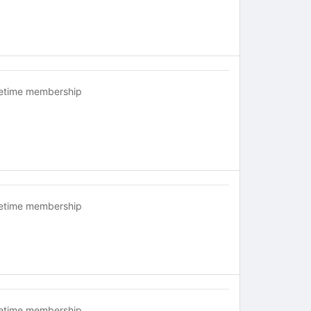
fetime membership
fetime membership
fetime membership